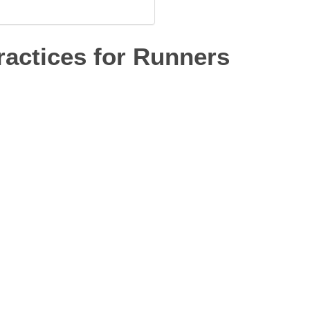
actices for Runners