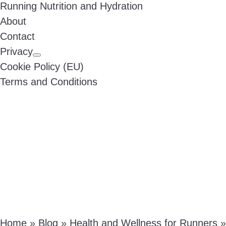
Running Nutrition and Hydration
About
Contact
Privacy
Cookie Policy (EU)
Terms and Conditions
Home
»
Blog
»
Health and Wellness for Runners
»