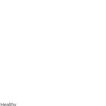
 Healthy