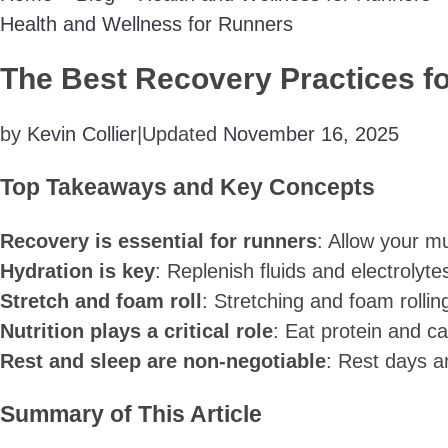
Health and Wellness for Runners
The Best Recovery Practices fo
by
Kevin Collier
|
Updated
November 16, 2025
Top Takeaways and Key Concepts
Recovery is essential for runners
: Allow your mu
Hydration is key
: Replenish fluids and electrolyt
Stretch and foam roll
: Stretching and foam rollin
Nutrition plays a critical role
: Eat protein and c
Rest and sleep are non-negotiable
: Rest days a
Summary of This Article