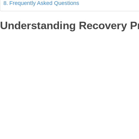
Frequently Asked Questions
Understanding Recovery Pr