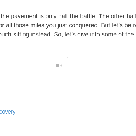
ng the pavement is only half the battle. The other h
 all those miles you just conquered. But let’s be r
uch-sitting instead. So, let’s dive into some of the
covery