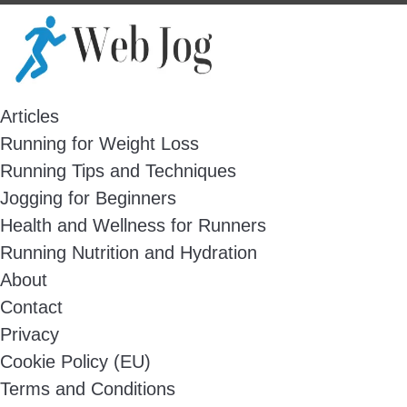
Skip
to
content
Articles
Running for Weight Loss
Running Tips and Techniques
Jogging for Beginners
Health and Wellness for Runners
Running Nutrition and Hydration
About
Contact
Privacy
Cookie Policy (EU)
Terms and Conditions