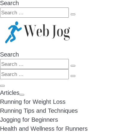
Search
Search
Search
…
Search
Search
Search
Search
…
Search
…
Menu
Articles
Running for Weight Loss
Running Tips and Techniques
Jogging for Beginners
Health and Wellness for Runners