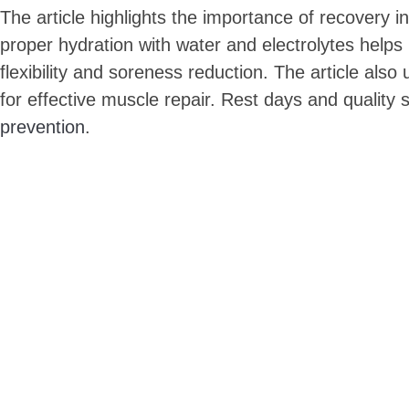
The article highlights the importance of recovery i
proper hydration with water and electrolytes helps r
flexibility and soreness reduction. The article al
for effective muscle repair. Rest days and quality
prevention
.