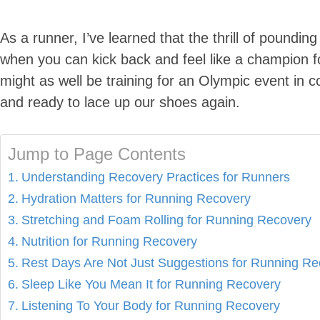
As a runner, I’ve learned that the thrill of poundi
when you can kick back and feel like a champion for
might as well be training for an Olympic event in co
and ready to lace up our shoes again.
Jump to Page Contents
Understanding Recovery Practices for Runners
Hydration Matters for Running Recovery
Stretching and Foam Rolling for Running Recovery
Nutrition for Running Recovery
Rest Days Are Not Just Suggestions for Running Re
Sleep Like You Mean It for Running Recovery
Listening To Your Body for Running Recovery