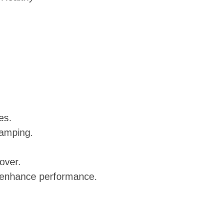
es.
ramping.
over.
d enhance performance.