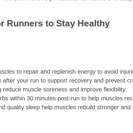
r Runners to Stay Healthy
scles to repair and replenish energy to avoid injuri
es after your run to support recovery and prevent c
g reduce muscle soreness and improve flexibility.
arbs within 30 minutes post-run to help muscles rec
nd quality sleep help muscles rebuild stronger an