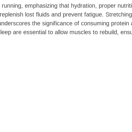
n running, emphasizing that hydration, proper nutri
eplenish lost fluids and prevent fatigue. Stretching
so underscores the significance of consuming protei
 sleep are essential to allow muscles to rebuild, e