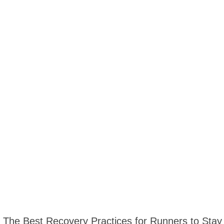
The Best Recovery Practices for Runners to Stay