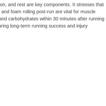
tion, and rest are key components. It stresses that
 and foam rolling post-run are vital for muscle
n and carbohydrates within 30 minutes after running
nsuring long-term running success and
injury