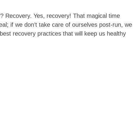
alf? Recovery. Yes, recovery! That magical time
eal; if we don’t take care of ourselves post-run, we
 best recovery practices that will keep us healthy