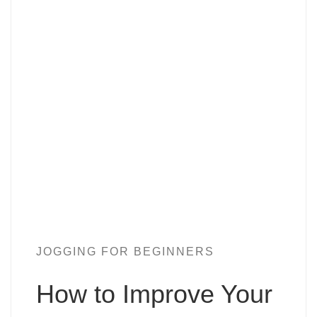
JOGGING FOR BEGINNERS
How to Improve Your