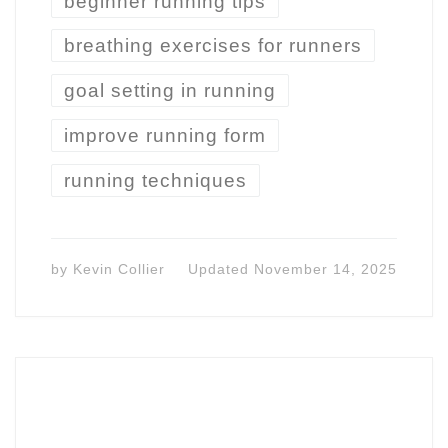
beginner running tips
breathing exercises for runners
goal setting in running
improve running form
running techniques
by
Kevin Collier
Updated
November 14, 2025