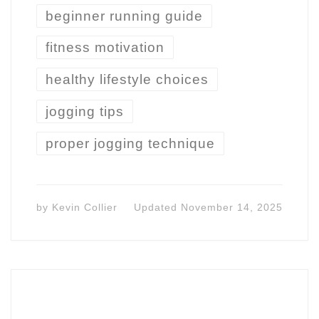
beginner running guide
fitness motivation
healthy lifestyle choices
jogging tips
proper jogging technique
by
Kevin Collier
Updated
November 14, 2025