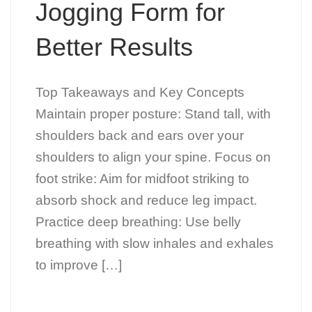
Jogging Form for
Better Results
Top Takeaways and Key Concepts
Maintain proper posture: Stand tall, with
shoulders back and ears over your
shoulders to align your spine. Focus on
foot strike: Aim for midfoot striking to
absorb shock and reduce leg impact.
Practice deep breathing: Use belly
breathing with slow inhales and exhales
to improve […]