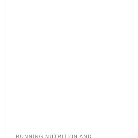
RUNNING NUTRITION AND