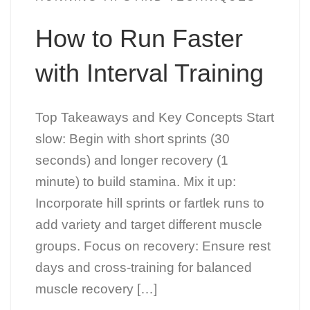
How to Run Faster
with Interval Training
Top Takeaways and Key Concepts Start
slow: Begin with short sprints (30
seconds) and longer recovery (1
minute) to build stamina. Mix it up:
Incorporate hill sprints or fartlek runs to
add variety and target different muscle
groups. Focus on recovery: Ensure rest
days and cross-training for balanced
muscle recovery […]