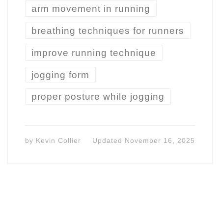
arm movement in running
breathing techniques for runners
improve running technique
jogging form
proper posture while jogging
by
Kevin Collier
Updated
November 16, 2025