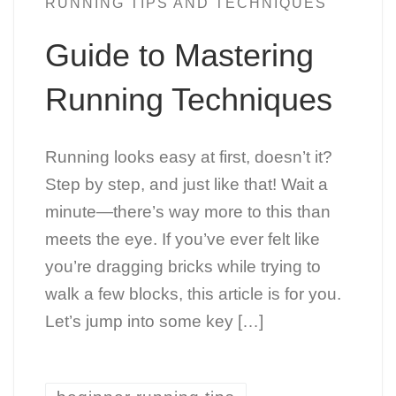
RUNNING TIPS AND TECHNIQUES
Guide to Mastering
Running Techniques
Running looks easy at first, doesn’t it?
Step by step, and just like that! Wait a
minute—there’s way more to this than
meets the eye. If you’ve ever felt like
you’re dragging bricks while trying to
walk a few blocks, this article is for you.
Let’s jump into some key […]