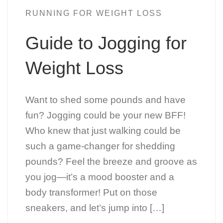
RUNNING FOR WEIGHT LOSS
Guide to Jogging for
Weight Loss
Want to shed some pounds and have
fun? Jogging could be your new BFF!
Who knew that just walking could be
such a game-changer for shedding
pounds? Feel the breeze and groove as
you jog—it’s a mood booster and a
body transformer! Put on those
sneakers, and let’s jump into […]