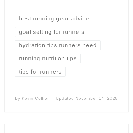
best running gear advice
goal setting for runners
hydration tips runners need
running nutrition tips
tips for runners
by
Kevin Collier
Updated
November 14, 2025