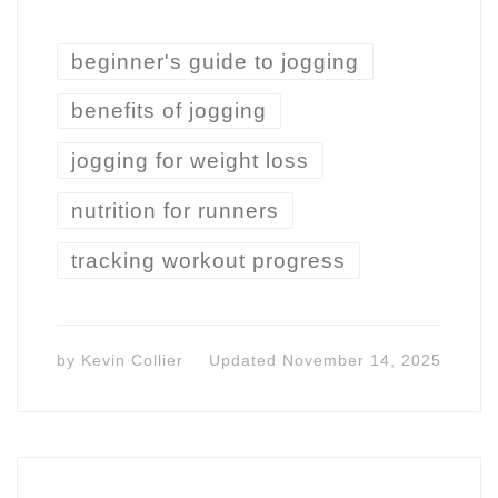
beginner's guide to jogging
benefits of jogging
jogging for weight loss
nutrition for runners
tracking workout progress
by
Kevin Collier
Updated
November 14, 2025