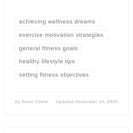
achieving wellness dreams
exercise motivation strategies
general fitness goals
healthy lifestyle tips
setting fitness objectives
by
Kevin Collier
Updated
November 14, 2025