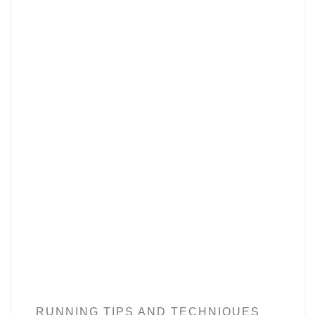
RUNNING TIPS AND TECHNIQUES