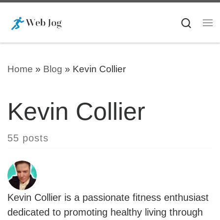
Skip to content
Searc
Me
Home
»
Blog
»
Kevin Collier
Kevin Collier
55 posts
Kevin Collier is a passionate fitness enthusiast
dedicated to promoting healthy living through