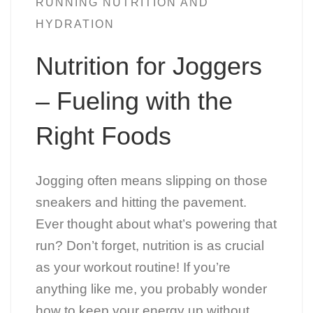
RUNNING NUTRITION AND
HYDRATION
Nutrition for Joggers
– Fueling with the
Right Foods
Jogging often means slipping on those
sneakers and hitting the pavement.
Ever thought about what’s powering that
run? Don’t forget, nutrition is as crucial
as your workout routine! If you’re
anything like me, you probably wonder
how to keep your energy up without