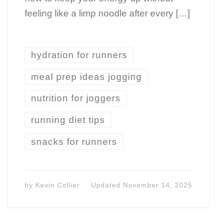
feeling like a limp noodle after every […]
hydration for runners
meal prep ideas jogging
nutrition for joggers
running diet tips
snacks for runners
by
Kevin Collier
Updated
November 14, 2025