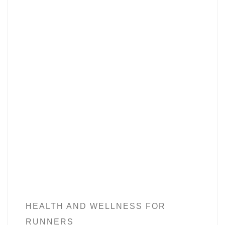
HEALTH AND WELLNESS FOR
RUNNERS