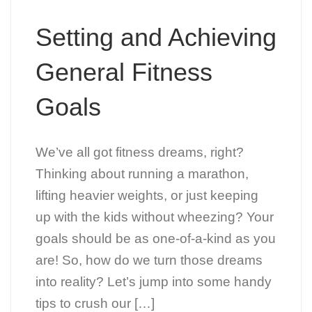
Setting and Achieving
General Fitness
Goals
We’ve all got fitness dreams, right?
Thinking about running a marathon,
lifting heavier weights, or just keeping
up with the kids without wheezing? Your
goals should be as one-of-a-kind as you
are! So, how do we turn those dreams
into reality? Let’s jump into some handy
tips to crush our […]