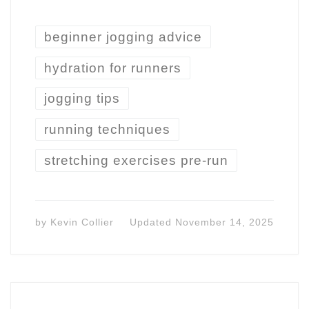
beginner jogging advice
hydration for runners
jogging tips
running techniques
stretching exercises pre-run
by
Kevin Collier
Updated
November 14, 2025