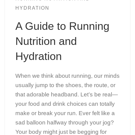
HYDRATION
A Guide to Running
Nutrition and
Hydration
When we think about running, our minds
usually jump to the shoes, the route, or
that adorable headband. Let’s be real—
your food and drink choices can totally
make or break your run. Ever felt like a
sad balloon halfway through your jog?
Your body might just be begging for