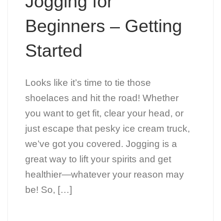
Jogging for
Beginners – Getting
Started
Looks like it’s time to tie those
shoelaces and hit the road! Whether
you want to get fit, clear your head, or
just escape that pesky ice cream truck,
we’ve got you covered. Jogging is a
great way to lift your spirits and get
healthier—whatever your reason may
be! So, […]