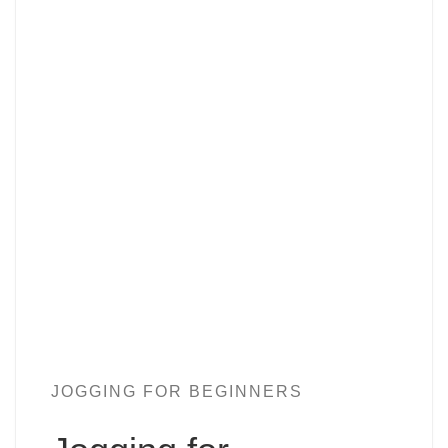
JOGGING FOR BEGINNERS