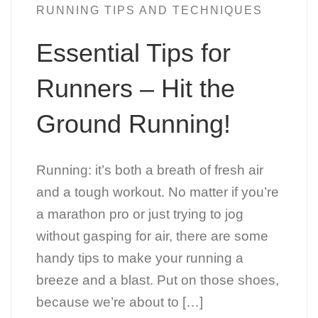
RUNNING TIPS AND TECHNIQUES
Essential Tips for
Runners – Hit the
Ground Running!
Running: it’s both a breath of fresh air
and a tough workout. No matter if you’re
a marathon pro or just trying to jog
without gasping for air, there are some
handy tips to make your running a
breeze and a blast. Put on those shoes,
because we’re about to […]