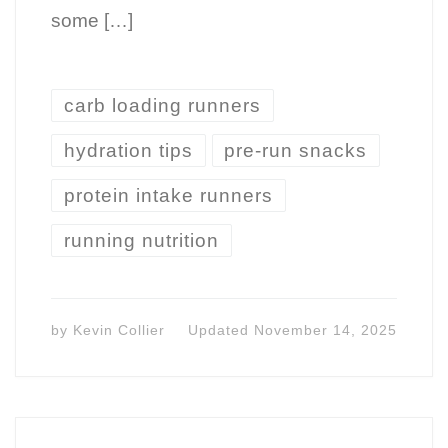
some […]
carb loading runners
hydration tips
pre-run snacks
protein intake runners
running nutrition
by
Kevin Collier
Updated
November 14, 2025