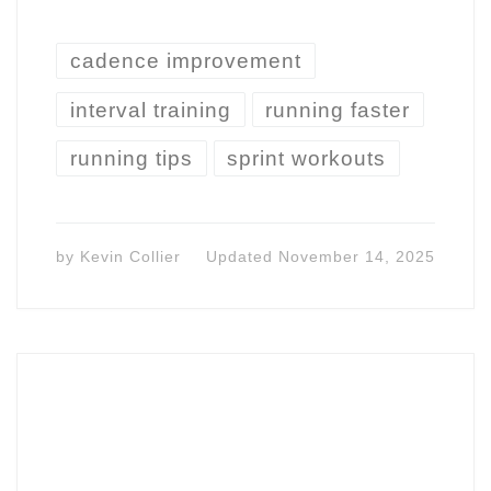
cadence improvement
interval training
running faster
running tips
sprint workouts
by
Kevin Collier
Updated
November 14, 2025