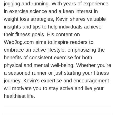
jogging and running. With years of experience
in exercise science and a keen interest in
weight loss strategies, Kevin shares valuable
insights and tips to help individuals achieve
their fitness goals. His content on
WebJog.com aims to inspire readers to
embrace an active lifestyle, emphasizing the
benefits of consistent exercise for both
physical and mental well-being. Whether you’re
a seasoned runner or just starting your fitness
journey, Kevin’s expertise and encouragement
will motivate you to stay active and live your
healthiest life.