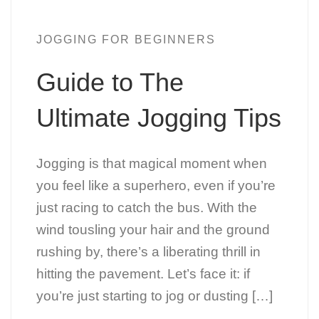
JOGGING FOR BEGINNERS
Guide to The
Ultimate Jogging Tips
Jogging is that magical moment when
you feel like a superhero, even if you’re
just racing to catch the bus. With the
wind tousling your hair and the ground
rushing by, there’s a liberating thrill in
hitting the pavement. Let’s face it: if
you’re just starting to jog or dusting […]