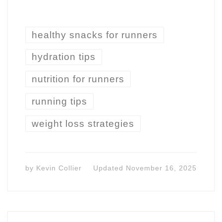
healthy snacks for runners
hydration tips
nutrition for runners
running tips
weight loss strategies
by
Kevin Collier
Updated
November 16, 2025