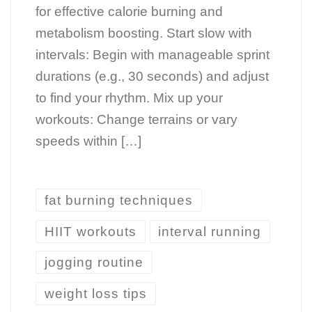
for effective calorie burning and
metabolism boosting. Start slow with
intervals: Begin with manageable sprint
durations (e.g., 30 seconds) and adjust
to find your rhythm. Mix up your
workouts: Change terrains or vary
speeds within […]
fat burning techniques
HIIT workouts
interval running
jogging routine
weight loss tips