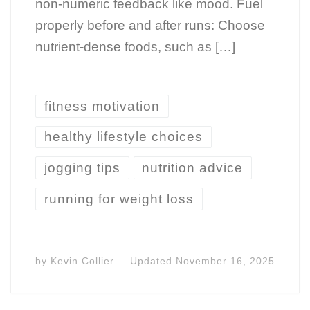
non-numeric feedback like mood. Fuel
properly before and after runs: Choose
nutrient-dense foods, such as […]
fitness motivation
healthy lifestyle choices
jogging tips
nutrition advice
running for weight loss
by
Kevin Collier
Updated
November 16, 2025