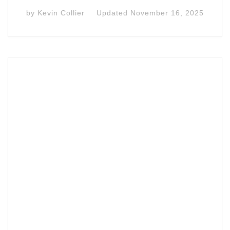
by
Kevin Collier
Updated
November 16, 2025