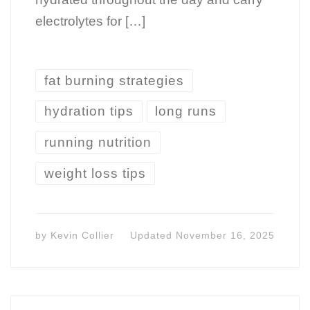
electrolytes for […]
fat burning strategies
hydration tips
long runs
running nutrition
weight loss tips
by
Kevin Collier
Updated
November 16, 2025