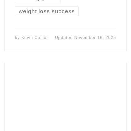
weight loss success
by
Kevin Collier
Updated
November 16, 2025