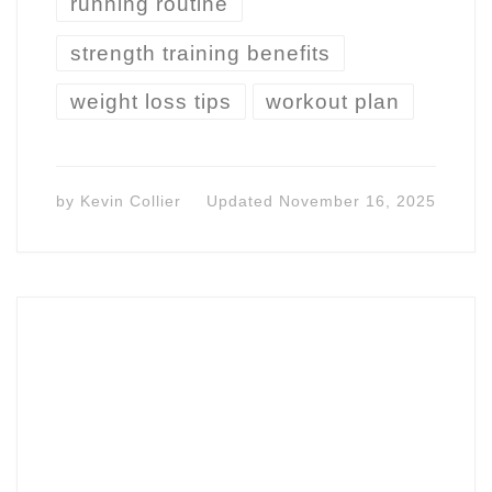
running routine
strength training benefits
weight loss tips
workout plan
by
Kevin Collier
Updated
November 16, 2025