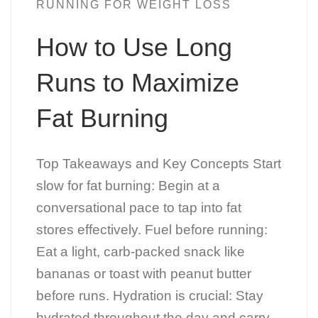
RUNNING FOR WEIGHT LOSS
How to Use Long
Runs to Maximize
Fat Burning
Top Takeaways and Key Concepts Start
slow for fat burning: Begin at a
conversational pace to tap into fat
stores effectively. Fuel before running:
Eat a light, carb-packed snack like
bananas or toast with peanut butter
before runs. Hydration is crucial: Stay
hydrated throughout the day and carry