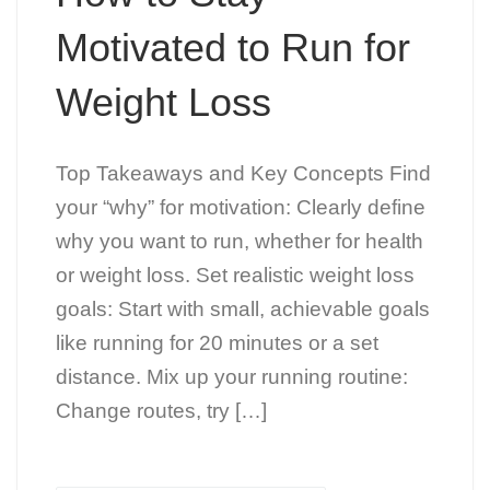
Motivated to Run for
Weight Loss
Top Takeaways and Key Concepts Find
your “why” for motivation: Clearly define
why you want to run, whether for health
or weight loss. Set realistic weight loss
goals: Start with small, achievable goals
like running for 20 minutes or a set
distance. Mix up your running routine:
Change routes, try […]