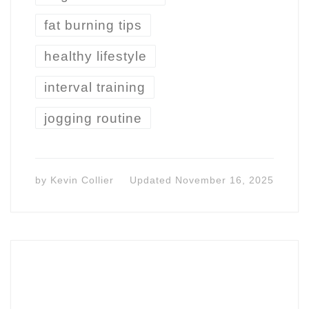
fat burning tips
healthy lifestyle
interval training
jogging routine
by
Kevin Collier
Updated
November 16, 2025