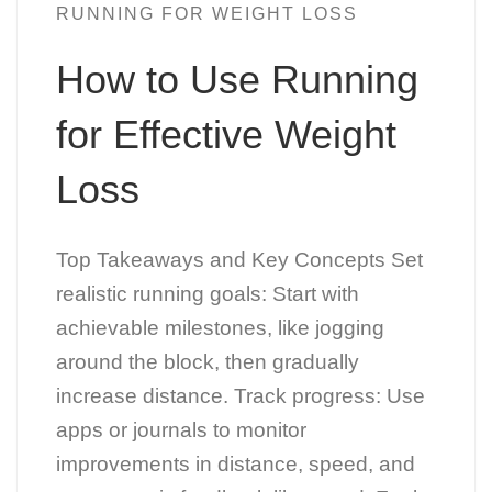
RUNNING FOR WEIGHT LOSS
How to Use Running
for Effective Weight
Loss
Top Takeaways and Key Concepts Set
realistic running goals: Start with
achievable milestones, like jogging
around the block, then gradually
increase distance. Track progress: Use
apps or journals to monitor
improvements in distance, speed, and