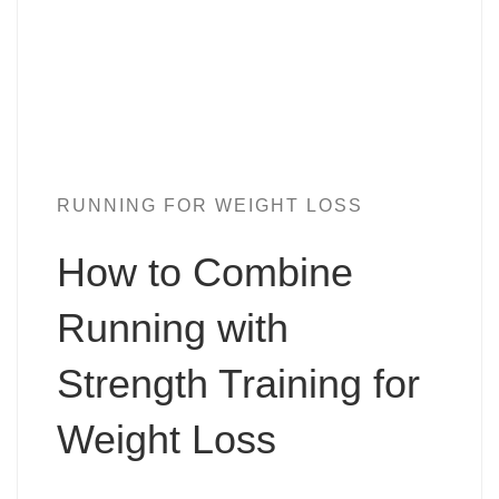
RUNNING FOR WEIGHT LOSS
How to Combine
Running with
Strength Training for
Weight Loss