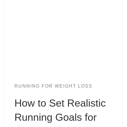
RUNNING FOR WEIGHT LOSS
How to Set Realistic
Running Goals for