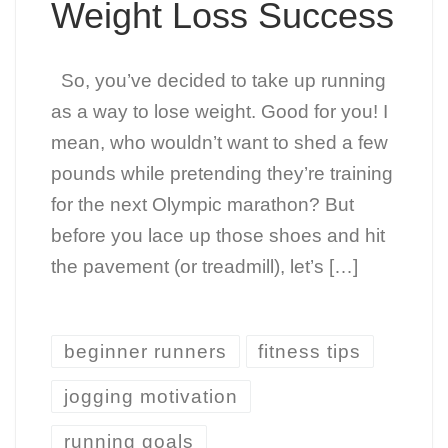
Weight Loss Success
So, you’ve decided to take up running
as a way to lose weight. Good for you! I
mean, who wouldn’t want to shed a few
pounds while pretending they’re training
for the next Olympic marathon? But
before you lace up those shoes and hit
the pavement (or treadmill), let’s […]
beginner runners
fitness tips
jogging motivation
running goals