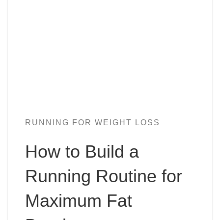
RUNNING FOR WEIGHT LOSS
How to Build a
Running Routine for
Maximum Fat