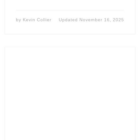
by
Kevin Collier
Updated
November 16, 2025