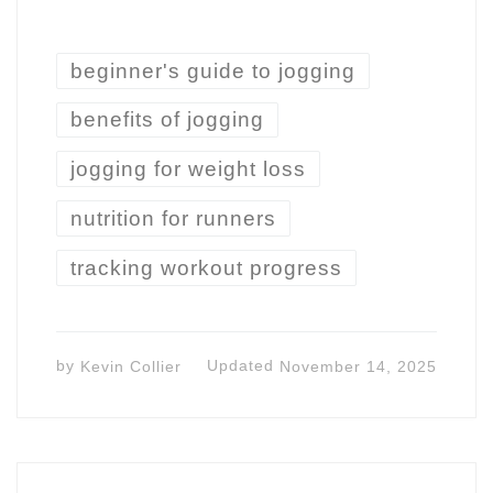
beginner's guide to jogging
benefits of jogging
jogging for weight loss
nutrition for runners
tracking workout progress
by
Kevin Collier
Updated
November 14, 2025