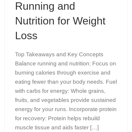
Running and
Nutrition for Weight
Loss
Top Takeaways and Key Concepts
Balance running and nutrition: Focus on
burning calories through exercise and
eating fewer than your body needs. Fuel
with carbs for energy: Whole grains,
fruits, and vegetables provide sustained
energy for your runs. Incorporate protein
for recovery: Protein helps rebuild
muscle tissue and aids faster […]