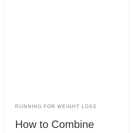
RUNNING FOR WEIGHT LOSS
How to Combine