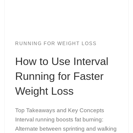
RUNNING FOR WEIGHT LOSS
How to Use Interval
Running for Faster
Weight Loss
Top Takeaways and Key Concepts
Interval running boosts fat burning:
Alternate between sprinting and walking