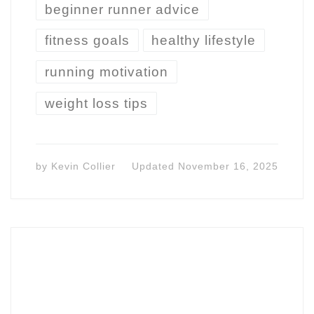
beginner runner advice
fitness goals
healthy lifestyle
running motivation
weight loss tips
by
Kevin Collier
Updated
November 16, 2025