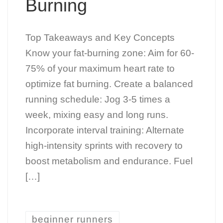
Burning
Top Takeaways and Key Concepts
Know your fat-burning zone: Aim for 60-
75% of your maximum heart rate to
optimize fat burning. Create a balanced
running schedule: Jog 3-5 times a
week, mixing easy and long runs.
Incorporate interval training: Alternate
high-intensity sprints with recovery to
boost metabolism and endurance. Fuel
[…]
beginner runners