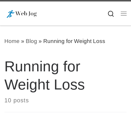
Skip to content
Searc
Me
Home
»
Blog
»
Running for Weight Loss
Running for
Weight Loss
10 posts