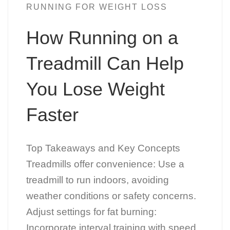
RUNNING FOR WEIGHT LOSS
How Running on a
Treadmill Can Help
You Lose Weight
Faster
Top Takeaways and Key Concepts
Treadmills offer convenience: Use a
treadmill to run indoors, avoiding
weather conditions or safety concerns.
Adjust settings for fat burning:
Incorporate interval training with speed