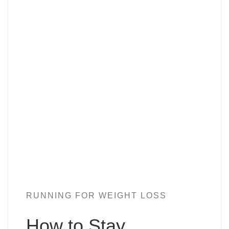
RUNNING FOR WEIGHT LOSS
How to Stay