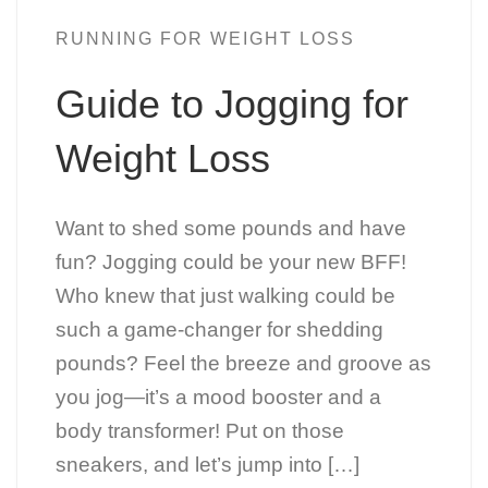
RUNNING FOR WEIGHT LOSS
Guide to Jogging for
Weight Loss
Want to shed some pounds and have
fun? Jogging could be your new BFF!
Who knew that just walking could be
such a game-changer for shedding
pounds? Feel the breeze and groove as
you jog—it’s a mood booster and a
body transformer! Put on those
sneakers, and let’s jump into […]