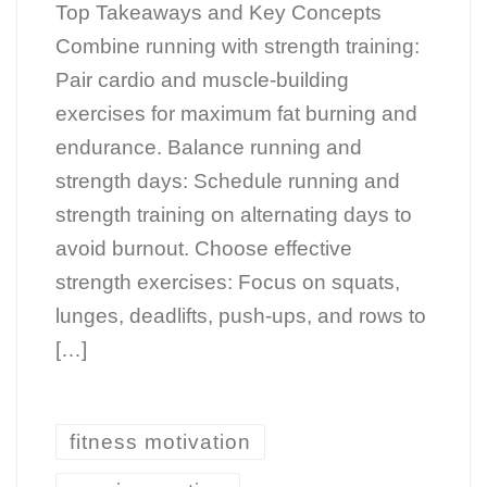
Top Takeaways and Key Concepts
Combine running with strength training:
Pair cardio and muscle-building
exercises for maximum fat burning and
endurance. Balance running and
strength days: Schedule running and
strength training on alternating days to
avoid burnout. Choose effective
strength exercises: Focus on squats,
lunges, deadlifts, push-ups, and rows to
[…]
fitness motivation