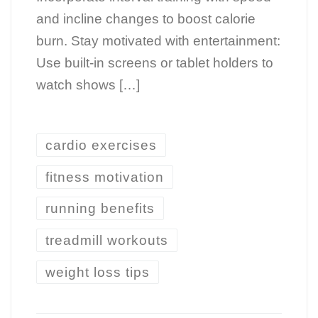
and incline changes to boost calorie
burn. Stay motivated with entertainment:
Use built-in screens or tablet holders to
watch shows […]
cardio exercises
fitness motivation
running benefits
treadmill workouts
weight loss tips