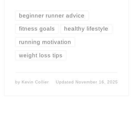
beginner runner advice
fitness goals
healthy lifestyle
running motivation
weight loss tips
by
Kevin Collier
Updated
November 16, 2025