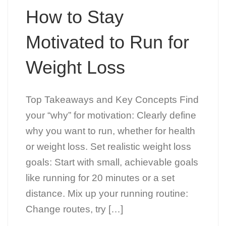
How to Stay
Motivated to Run for
Weight Loss
Top Takeaways and Key Concepts Find
your “why” for motivation: Clearly define
why you want to run, whether for health
or weight loss. Set realistic weight loss
goals: Start with small, achievable goals
like running for 20 minutes or a set
distance. Mix up your running routine:
Change routes, try […]