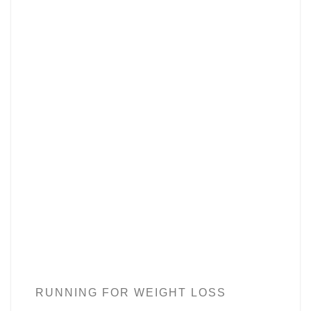
RUNNING FOR WEIGHT LOSS