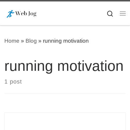
Skip to content
Searc
Me
Home
»
Blog
»
running motivation
running motivation
1 post