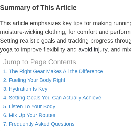
Summary of This Article
This article emphasizes key tips for making runnin
moisture-wicking clothing, for comfort and perform
Setting realistic goals and tracking progress throu
yoga to improve flexibility and
avoid injury
, and mix
Jump to Page Contents
The Right Gear Makes All the Difference
Fueling Your Body Right
Hydration Is Key
Setting Goals You Can Actually Achieve
Listen To Your Body
Mix Up Your Routes
Frequently Asked Questions