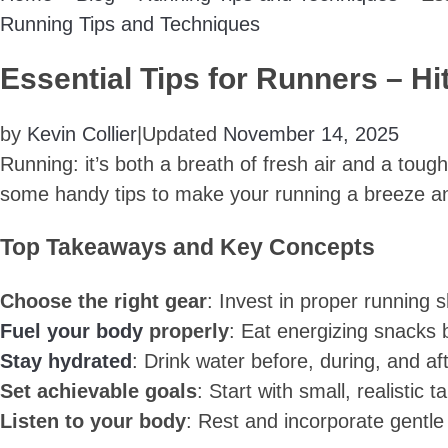
Running Tips and Techniques
Essential Tips for Runners – H
by
Kevin Collier
|
Updated
November 14, 2025
Running: it’s both a breath of fresh air and a tough
some handy tips to make your running a breeze an
Top Takeaways and Key Concepts
Choose the right gear
: Invest in proper running 
Fuel your body
properly
: Eat energizing snacks b
Stay hydrated
: Drink water before, during, and a
Set achievable goals
: Start with small, realistic
Listen to your body
: Rest and incorporate gentle