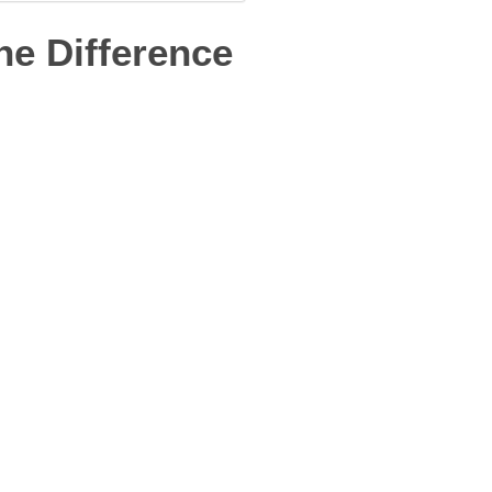
he Difference