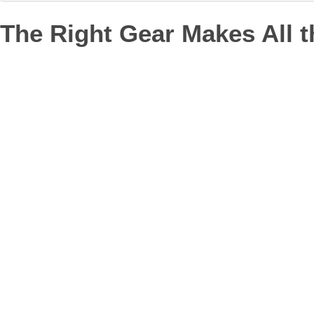
The Right Gear Makes All t