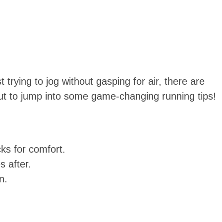
 trying to jog without gasping for air, there are
ut to jump into some game-changing running tips!
ks for comfort.
s after.
n.