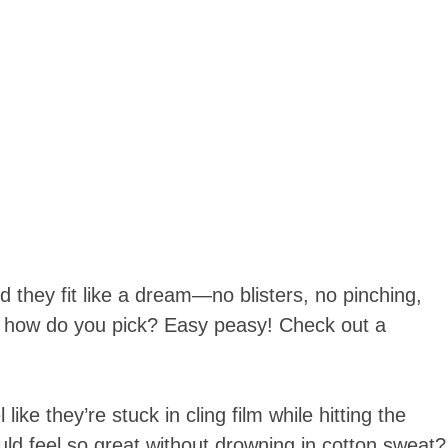
nd they fit like a dream—no blisters, no pinching,
 So, how do you pick? Easy peasy! Check out a
ike they’re stuck in cling film while hitting the
d feel so great without drowning in cotton sweat?