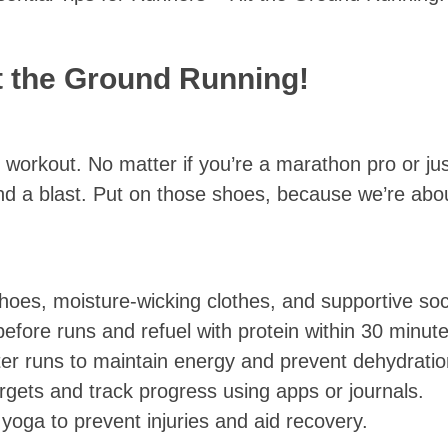
it the Ground Running!
 workout. No matter if you’re a marathon pro or just
d a blast. Put on those shoes, because we’re abo
shoes, moisture-wicking clothes, and supportive soc
efore runs and refuel with protein within 30 minute
fter runs to maintain energy and prevent dehydratio
 targets and track progress using apps or journals.
 yoga to prevent injuries and aid recovery.