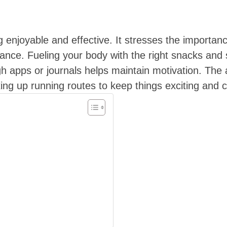
g enjoyable and effective. It stresses the importa
ance. Fueling your body with the right snacks and s
gh apps or journals helps maintain motivation. The a
ing up running routes to keep things exciting and c