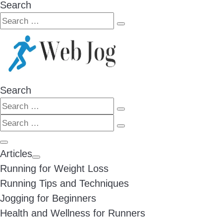
Search
Search
Search
…
Search
Search
Search
Search
…
Search
…
Menu
Articles
Running for Weight Loss
Running Tips and Techniques
Jogging for Beginners
Health and Wellness for Runners