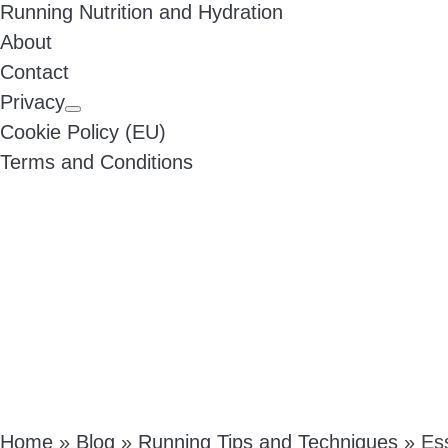
Running Nutrition and Hydration
About
Contact
Privacy
Cookie Policy (EU)
Terms and Conditions
Home
»
Blog
»
Running Tips and Techniques
»
Es