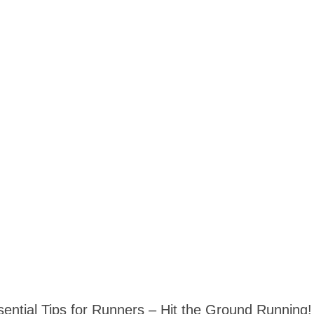
sential Tips for Runners – Hit the Ground Running!