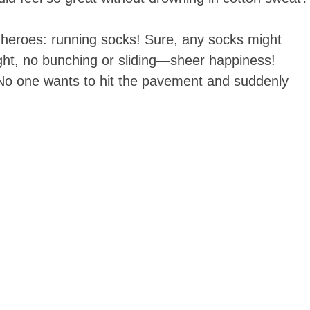
 heroes: running socks! Sure, any socks might
ight, no bunching or sliding—sheer happiness!
. No one wants to hit the pavement and suddenly