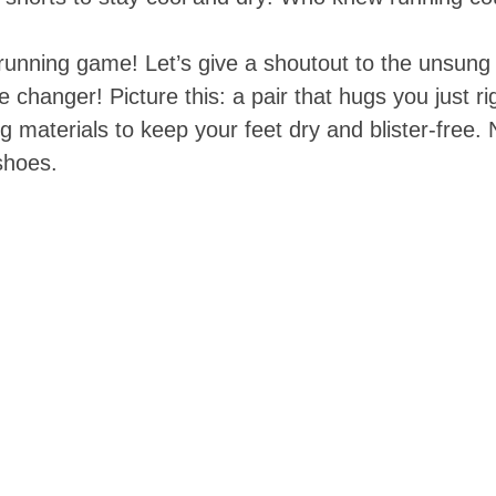
 running game! Let’s give a shoutout to the unsung
changer! Picture this: a pair that hugs you just r
g materials to keep your feet dry and blister-free
 shoes.