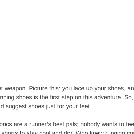
ecret weapon. Picture this: you lace up your shoes, a
 running shoes is the first step on this adventure.
d suggest shoes just for your feet.
rics are a runner’s best pals; nobody wants to feel l
horts to stay cool and dry! Who knew running coul