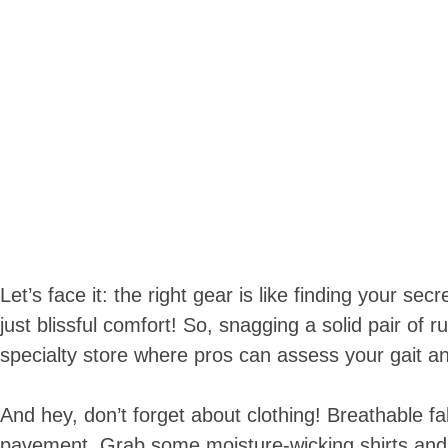
Let’s face it: the right gear is like finding your s
just blissful comfort! So, snagging a solid pair of
specialty store where pros can assess your gait an
And hey, don’t forget about clothing! Breathable fab
pavement. Grab some moisture-wicking shirts and s