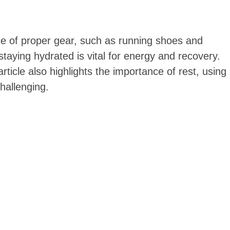
nce of proper gear, such as running shoes and
taying hydrated is vital for energy and recovery.
rticle also highlights the importance of rest, using
hallenging.