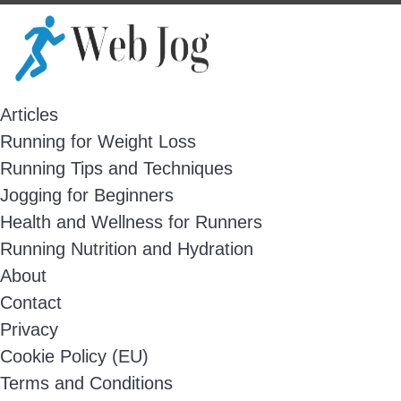
Skip
to
content
Articles
Running for Weight Loss
Running Tips and Techniques
Jogging for Beginners
Health and Wellness for Runners
Running Nutrition and Hydration
About
Contact
Privacy
Cookie Policy (EU)
Terms and Conditions