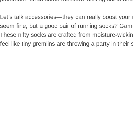
Let’s talk accessories—they can really boost your
seem fine, but a good pair of running socks? Game 
These nifty socks are crafted from moisture-wickin
feel like tiny gremlins are throwing a party in their