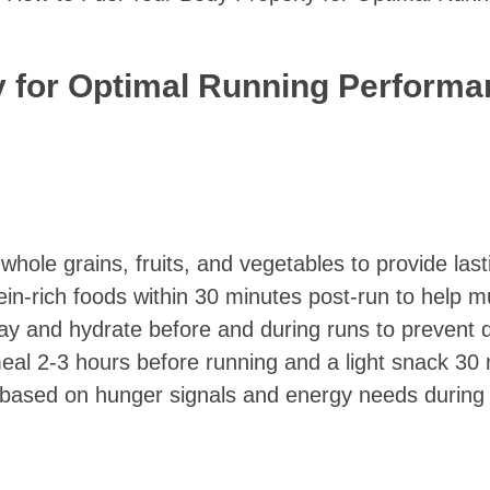
y for Optimal Running Perform
 whole grains, fruits, and vegetables to provide las
in-rich foods within 30 minutes post-run to help mu
day and hydrate before and during runs to prevent 
eal 2-3 hours before running and a light snack 30 
on based on hunger signals and energy needs during