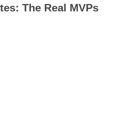
tes: The Real MVPs