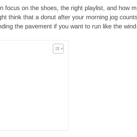
 focus on the shoes, the right playlist, and how ma
ght think that a donut after your morning jog counts
unding the pavement if you want to run like the wind—