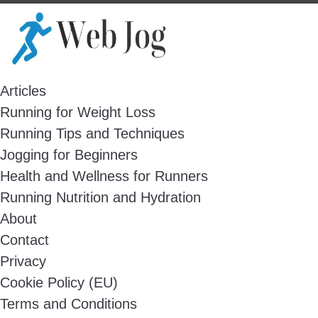
Skip
to
content
Articles
Running for Weight Loss
Running Tips and Techniques
Jogging for Beginners
Health and Wellness for Runners
Running Nutrition and Hydration
About
Contact
Privacy
Cookie Policy (EU)
Terms and Conditions