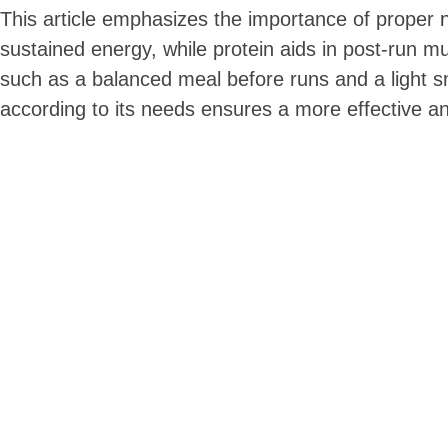
This article emphasizes the importance of proper
sustained energy, while protein aids in post-run mus
such as a balanced meal before runs and a light sna
according to its needs ensures a more effective a