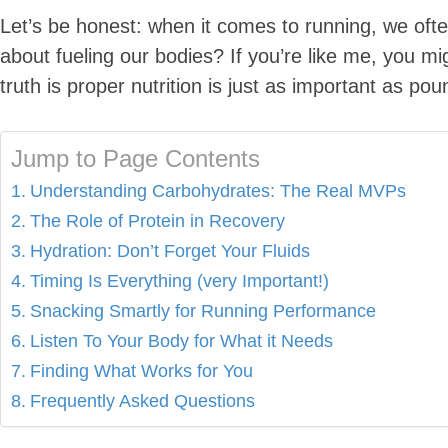
Let’s be honest: when it comes to running, we often
about fueling our bodies? If you’re like me, you mi
truth is proper nutrition is just as important as po
Jump to Page Contents
Understanding Carbohydrates: The Real MVPs
The Role of Protein in Recovery
Hydration: Don’t Forget Your Fluids
Timing Is Everything (very Important!)
Snacking Smartly for Running Performance
Listen To Your Body for What it Needs
Finding What Works for You
Frequently Asked Questions