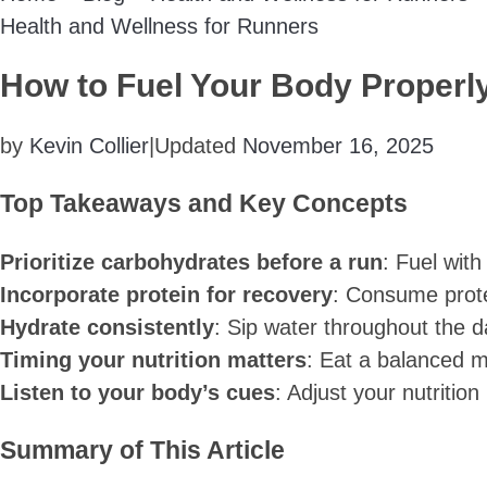
Health and Wellness for Runners
How to Fuel Your Body Properl
by
Kevin Collier
|
Updated
November 16, 2025
Top Takeaways and Key Concepts
Prioritize carbohydrates before a run
: Fuel with
Incorporate protein for recovery
: Consume prote
Hydrate consistently
: Sip water throughout the 
Timing your nutrition matters
: Eat a balanced m
Listen to your body’s cues
: Adjust your nutriti
Summary of This Article