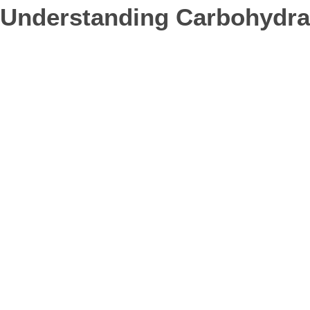
Understanding Carbohydra