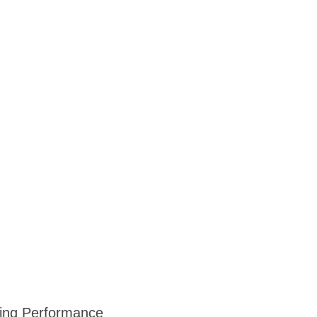
ning Performance