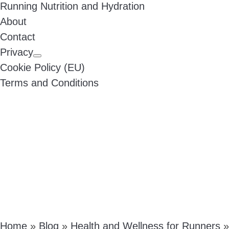
Running Nutrition and Hydration
About
Contact
Privacy
Cookie Policy (EU)
Terms and Conditions
Home
»
Blog
»
Health and Wellness for Runners
»