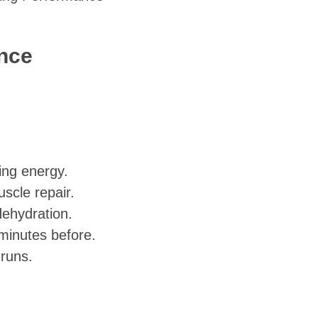
ance
ting energy.
scle repair.
dehydration.
minutes before.
 runs.