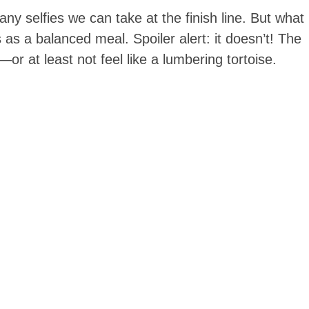
ny selfies we can take at the finish line. But what
 as a balanced meal. Spoiler alert: it doesn’t! The
or at least not feel like a lumbering tortoise.