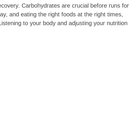
covery. Carbohydrates are crucial before runs for
y, and eating the right foods at the right times,
istening to your body and adjusting your nutrition