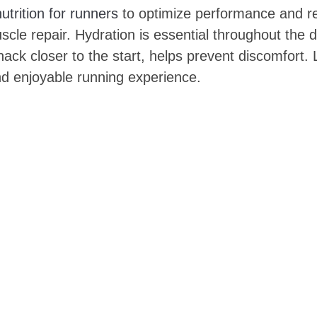
nutrition for runners
to optimize performance and re
cle repair. Hydration is essential throughout the da
ck closer to the start, helps prevent discomfort. L
nd enjoyable running experience.