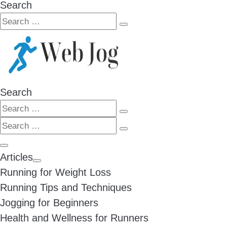
Search
Search
Search
…
Search
Search
Search
Search
…
Search
…
Menu
Articles
Running for Weight Loss
Running Tips and Techniques
Jogging for Beginners
Health and Wellness for Runners