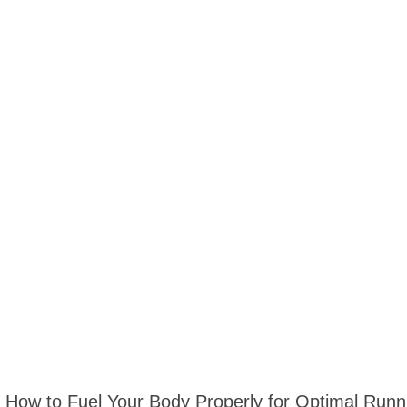
How to Fuel Your Body Properly for Optimal Run