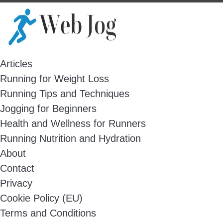
Skip
to
content
Articles
Running for Weight Loss
Running Tips and Techniques
Jogging for Beginners
Health and Wellness for Runners
Running Nutrition and Hydration
About
Contact
Privacy
Cookie Policy (EU)
Terms and Conditions