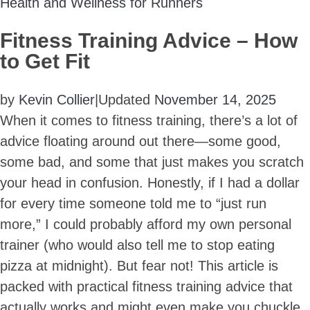
Health and Wellness for Runners
Fitness Training Advice – How
to Get Fit
by
Kevin Collier
|
Updated
November 14, 2025
When it comes to fitness training, there’s a lot of
advice floating around out there—some good,
some bad, and some that just makes you scratch
your head in confusion. Honestly, if I had a dollar
for every time someone told me to “just run
more,” I could probably afford my own personal
trainer (who would also tell me to stop eating
pizza at midnight). But fear not! This article is
packed with practical fitness training advice that
actually works and might even make you chuckle