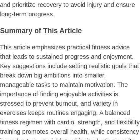
and prioritize recovery to
avoid injury
and ensure
long-term progress.
Summary of This Article
This article emphasizes practical fitness advice
that leads to sustained progress and enjoyment.
Key suggestions include setting realistic goals that
break down big ambitions into smaller,
manageable tasks to maintain motivation. The
importance of finding enjoyable activities is
stressed to prevent burnout, and variety in
exercises keeps routines engaging. A balanced
fitness regimen with cardio, strength, and flexibility
training promotes overall health, while consistency