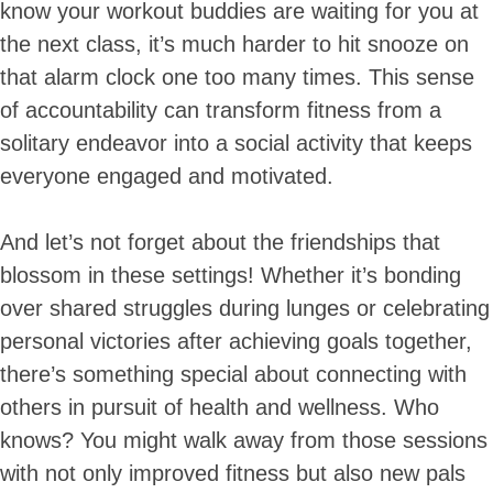
know your workout buddies are waiting for you at
the next class, it’s much harder to hit snooze on
that alarm clock one too many times. This sense
of accountability can transform fitness from a
solitary endeavor into a social activity that keeps
everyone engaged and motivated.
And let’s not forget about the friendships that
blossom in these settings! Whether it’s bonding
over shared struggles during lunges or celebrating
personal victories after achieving goals together,
there’s something special about connecting with
others in pursuit of health and wellness. Who
knows? You might walk away from those sessions
with not only improved fitness but also new pals