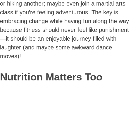
or hiking another; maybe even join a martial arts
class if you’re feeling adventurous. The key is
embracing change while having fun along the way
because fitness should never feel like punishment
—it should be an enjoyable journey filled with
laughter (and maybe some awkward dance
moves)!
Nutrition Matters Too