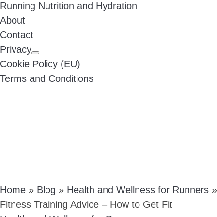
Running Nutrition and Hydration
About
Contact
Privacy
Cookie Policy (EU)
Terms and Conditions
Home
»
Blog
»
Health and Wellness for Runners
»
Fitness Training Advice – How to Get Fit