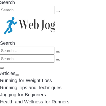
Search
Search
Search
…
Search
Search
Search
Search
…
Search
…
Menu
Articles
Running for Weight Loss
Running Tips and Techniques
Jogging for Beginners
Health and Wellness for Runners