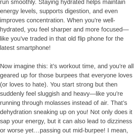
run smoothly. Staying hydrated helps maintain
energy levels, supports digestion, and even
improves concentration. When you’re well-
hydrated, you feel sharper and more focused—
like you’ve traded in that old flip phone for the
latest smartphone!
Now imagine this: it’s workout time, and you’re all
geared up for those burpees that everyone loves
(or loves to hate). You start strong but then
suddenly feel sluggish and heavy—like you’re
running through molasses instead of air. That’s
dehydration sneaking up on you! Not only does it
sap your energy, but it can also lead to dizziness
or worse yet…passing out mid-burpee! I mean,