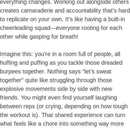
everything changes. Working out alongside others
creates camaraderie and accountability that’s hard
to replicate on your own. It’s like having a built-in
cheerleading squad—everyone rooting for each
other while gasping for breath!
Imagine this: you’re in a room full of people, all
huffing and puffing as you tackle those dreaded
burpees together. Nothing says “let’s sweat
together” quite like struggling through those
explosive movements side by side with new
friends. You might even find yourself laughing
between reps (or crying, depending on how tough
the workout is). That shared experience can turn
what feels like a chore into something way more