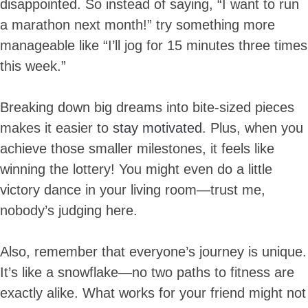
disappointed. So instead of saying, “I want to run
a marathon next month!” try something more
manageable like “I’ll jog for 15 minutes three times
this week.”
Breaking down big dreams into bite-sized pieces
makes it easier to
stay motivated
. Plus, when you
achieve those smaller milestones, it feels like
winning the lottery! You might even do a little
victory dance in your living room—trust me,
nobody’s judging here.
Also, remember that everyone’s journey is unique.
It’s like a snowflake—no two paths to fitness are
exactly alike. What works for your friend might not