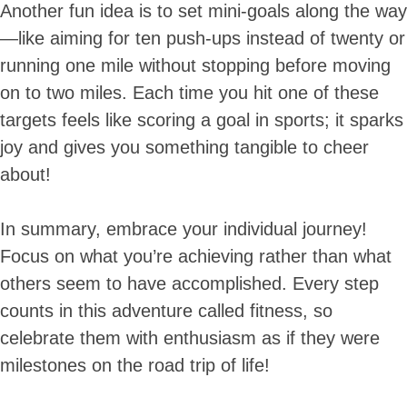
Another fun idea is to set mini-goals along the way
—like aiming for ten push-ups instead of twenty or
running one mile without stopping before moving
on to two miles. Each time you hit one of these
targets feels like scoring a goal in sports; it sparks
joy and gives you something tangible to cheer
about!
In summary, embrace your individual journey!
Focus on what you’re achieving rather than what
others seem to have accomplished. Every step
counts in this adventure called fitness, so
celebrate them with enthusiasm as if they were
milestones on the road trip of life!