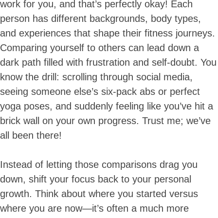
work for you, and that’s perfectly okay! Each
person has different backgrounds, body types,
and experiences that shape their fitness journeys.
Comparing yourself to others can lead down a
dark path filled with frustration and self-doubt. You
know the drill: scrolling through social media,
seeing someone else’s six-pack abs or perfect
yoga poses, and suddenly feeling like you’ve hit a
brick wall on your own progress. Trust me; we’ve
all been there!
Instead of letting those comparisons drag you
down, shift your focus back to your personal
growth. Think about where you started versus
where you are now—it’s often a much more