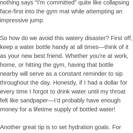
nothing says “I’m committed” quite like collapsing
face-first into the gym mat while attempting an
impressive jump.
So how do we avoid this watery disaster? First off,
keep a water bottle handy at all times—think of it
as your new best friend. Whether you’re at work,
home, or hitting the gym, having that bottle
nearby will serve as a constant reminder to sip
throughout the day. Honestly, if I had a dollar for
every time I forgot to drink water until my throat
felt like sandpaper—I’d probably have enough
money for a lifetime supply of bottled water!
Another great tip is to set hydration goals. For