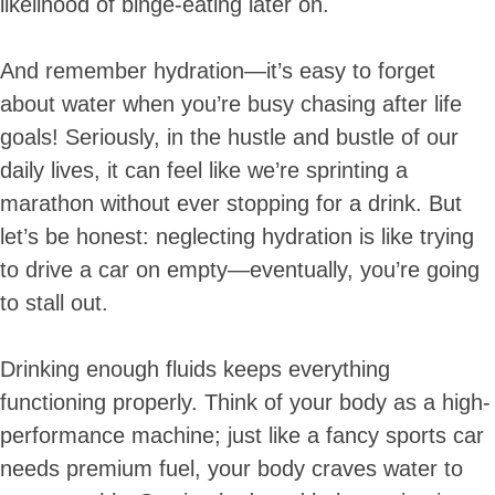
likelihood of binge-eating later on.
And remember hydration—it’s easy to forget
about water when you’re busy chasing after life
goals! Seriously, in the hustle and bustle of our
daily lives, it can feel like we’re sprinting a
marathon without ever stopping for a drink. But
let’s be honest: neglecting hydration is like trying
to drive a car on empty—eventually, you’re going
to stall out.
Drinking enough fluids keeps everything
functioning properly. Think of your body as a high-
performance machine; just like a fancy sports car
needs premium fuel, your body craves water to