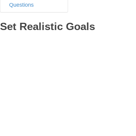
Questions
Set Realistic Goals