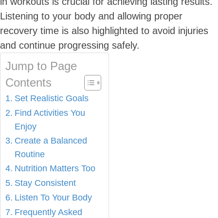
in workouts is crucial for achieving lasting results.
Listening to your body and allowing proper
recovery time is also highlighted to avoid injuries
and continue progressing safely.
Jump to Page
Contents
Set Realistic Goals
Find Activities You
Enjoy
Create a Balanced
Routine
Nutrition Matters Too
Stay Consistent
Listen To Your Body
Frequently Asked