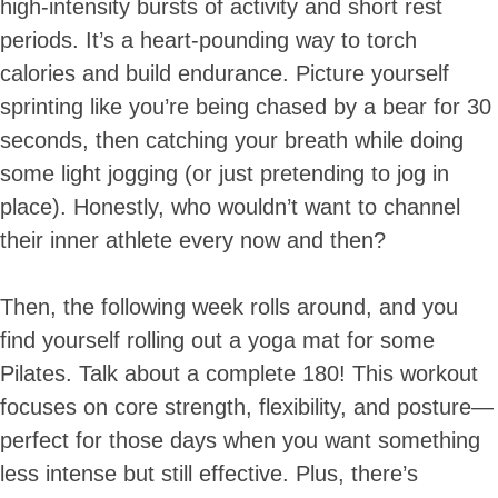
high-intensity bursts of activity and short rest
periods. It’s a heart-pounding way to torch
calories and build endurance. Picture yourself
sprinting like you’re being chased by a bear for 30
seconds, then catching your breath while doing
some light jogging (or just pretending to jog in
place). Honestly, who wouldn’t want to channel
their inner athlete every now and then?
Then, the following week rolls around, and you
find yourself rolling out a yoga mat for some
Pilates. Talk about a complete 180! This workout
focuses on core strength, flexibility, and posture—
perfect for those days when you want something
less intense but still effective. Plus, there’s