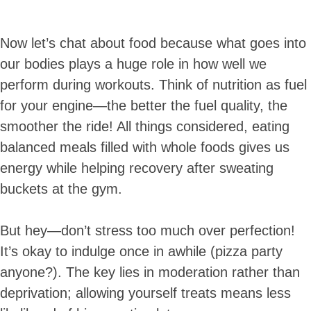
Now let’s chat about food because what goes into
our bodies plays a huge role in how well we
perform during workouts. Think of nutrition as fuel
for your engine—the better the fuel quality, the
smoother the ride! All things considered, eating
balanced meals filled with whole foods gives us
energy while helping recovery after sweating
buckets at the gym.
But hey—don’t stress too much over perfection!
It’s okay to indulge once in awhile (pizza party
anyone?). The key lies in moderation rather than
deprivation; allowing yourself treats means less