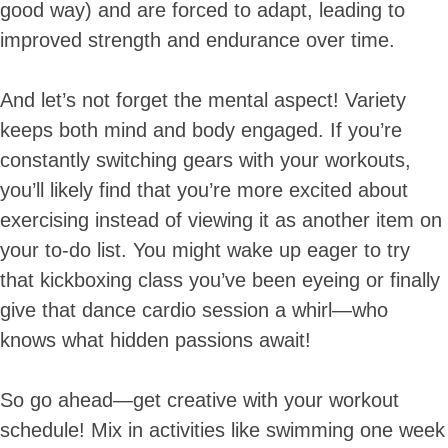
good way) and are forced to adapt, leading to
improved strength and endurance over time.
And let’s not forget the mental aspect! Variety
keeps both mind and body engaged. If you’re
constantly switching gears with your workouts,
you’ll likely find that you’re more excited about
exercising instead of viewing it as another item on
your to-do list. You might wake up eager to try
that kickboxing class you’ve been eyeing or finally
give that dance cardio session a whirl—who
knows what hidden passions await!
So go ahead—get creative with your workout
schedule! Mix in activities like swimming one week