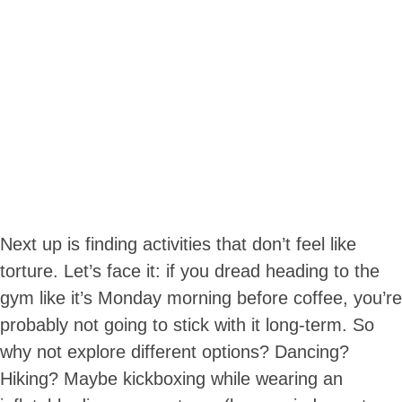
Next up is finding activities that don’t feel like
torture. Let’s face it: if you dread heading to the
gym like it’s Monday morning before coffee, you’re
probably not going to stick with it long-term. So
why not explore different options? Dancing?
Hiking? Maybe kickboxing while wearing an