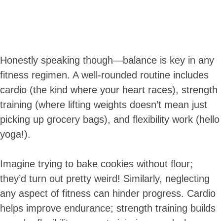
Honestly speaking though—balance is key in any
fitness regimen. A well-rounded routine includes
cardio (the kind where your heart races), strength
training (where lifting weights doesn’t mean just
picking up grocery bags), and flexibility work (hello
yoga!).
Imagine trying to bake cookies without flour;
they’d turn out pretty weird! Similarly, neglecting
any aspect of fitness can hinder progress. Cardio
helps improve endurance; strength training builds