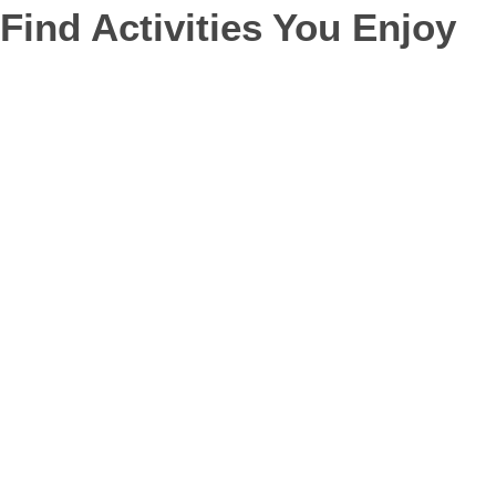
Find Activities You Enjoy