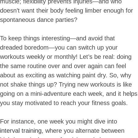
muscle; flexibility prevents injuries—and who
doesn’t want their body feeling limber enough for
spontaneous dance parties?
To keep things interesting—and avoid that
dreaded boredom—you can switch up your
workouts weekly or monthly! Let’s be real: doing
the same routine over and over again can feel
about as exciting as watching paint dry. So, why
not shake things up? Trying new workouts is like
going on a mini-adventure each week, and it helps
you stay motivated to reach your fitness goals.
For instance, one week you might dive into
interval training
, where you alternate between