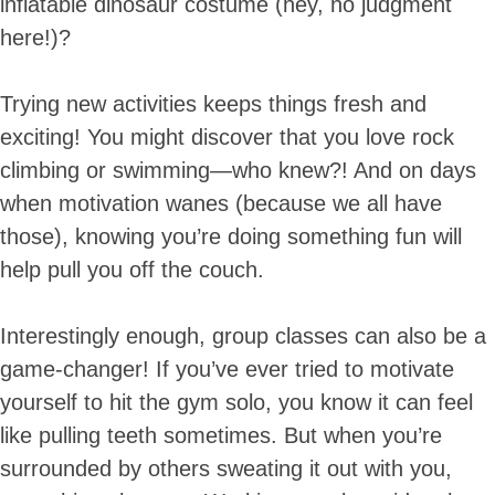
inflatable dinosaur costume (hey, no judgment
here!)?
Trying new activities keeps things fresh and
exciting! You might discover that you love rock
climbing or swimming—who knew?! And on days
when motivation wanes (because we all have
those), knowing you’re doing something fun will
help pull you off the couch.
Interestingly enough, group classes can also be a
game-changer! If you’ve ever tried to motivate
yourself to hit the gym solo, you know it can feel
like pulling teeth sometimes. But when you’re
surrounded by others sweating it out with you,