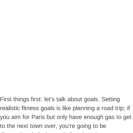
First things first: let’s talk about goals.
Setting
realistic fitness goals
is like planning a road trip; if
you aim for Paris but only have enough gas to get
to the next town over, you’re going to be