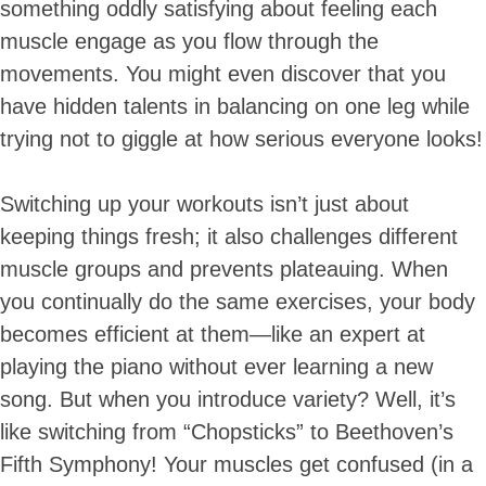
something oddly satisfying about feeling each
muscle engage as you flow through the
movements. You might even discover that you
have hidden talents in balancing on one leg while
trying not to giggle at how serious everyone looks!
Switching up your workouts isn’t just about
keeping things fresh; it also challenges different
muscle groups and prevents plateauing. When
you continually do the same exercises, your body
becomes efficient at them—like an expert at
playing the piano without ever learning a new
song. But when you introduce variety? Well, it’s
like switching from “Chopsticks” to Beethoven’s
Fifth Symphony! Your muscles get confused (in a