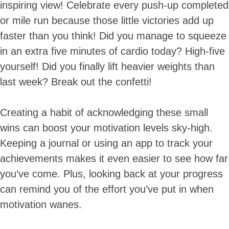
inspiring view! Celebrate every push-up completed
or mile run because those little victories add up
faster than you think! Did you manage to squeeze
in an extra five minutes of cardio today? High-five
yourself! Did you finally lift heavier weights than
last week? Break out the confetti!
Creating a habit of acknowledging these small
wins can boost your motivation levels sky-high.
Keeping a journal or using an app to track your
achievements makes it even easier to see how far
you’ve come. Plus, looking back at your progress
can remind you of the effort you’ve put in when
motivation wanes.