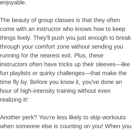
enjoyable.
The beauty of group classes is that they often
come with an instructor who knows how to keep
things lively. They’ll push you just enough to break
through your comfort zone without sending you
running for the nearest exit. Plus, these
instructors often have tricks up their sleeves—like
fun playlists or quirky challenges—that make the
time fly by. Before you know it, you’ve done an
hour of high-intensity training without even
realizing it!
Another perk? You’re less likely to skip workouts
when someone else is counting on you! When you