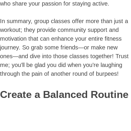
who share your passion for staying active.
In summary, group classes offer more than just a
workout; they provide community support and
motivation that can enhance your entire fitness
journey. So grab some friends—or make new
ones—and dive into those classes together! Trust
me; you’ll be glad you did when you’re laughing
through the pain of another round of burpees!
Create a Balanced Routine