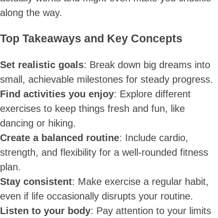
along the way.
Top Takeaways and Key Concepts
Set realistic goals
: Break down big dreams into
small, achievable milestones for steady progress.
Find activities you enjoy
: Explore different
exercises to keep things fresh and fun, like
dancing or hiking.
Create a balanced routine
: Include cardio,
strength, and flexibility for a well-rounded fitness
plan.
Stay consistent
: Make exercise a regular habit,
even if life occasionally disrupts your routine.
Listen to your body
: Pay attention to your limits