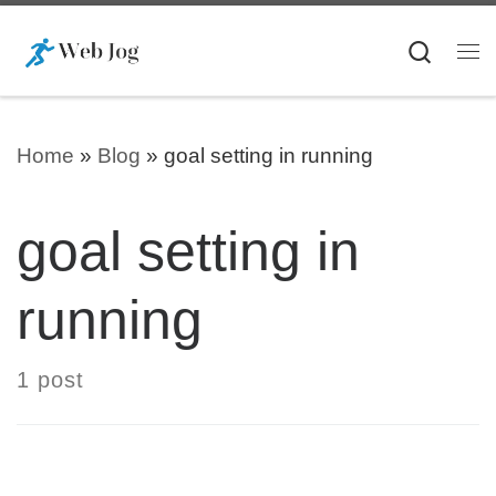
Skip to content
Searc
Me
Home
»
Blog
»
goal setting in running
goal setting in
running
1 post