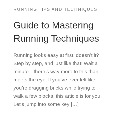
RUNNING TIPS AND TECHNIQUES
Guide to Mastering
Running Techniques
Running looks easy at first, doesn’t it?
Step by step, and just like that! Wait a
minute—there’s way more to this than
meets the eye. If you’ve ever felt like
you’re dragging bricks while trying to
walk a few blocks, this article is for you.
Let’s jump into some key […]