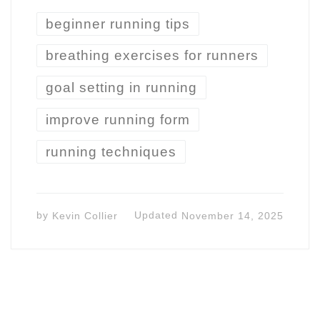
beginner running tips
breathing exercises for runners
goal setting in running
improve running form
running techniques
by
Kevin Collier
Updated
November 14, 2025