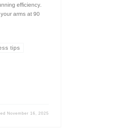
nning efficiency.
your arms at 90
ess tips
ted
November 16, 2025