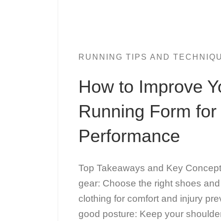
RUNNING TIPS AND TECHNIQ
How to Improve Y
Running Form for 
Performance
Top Takeaways and Key Concepts 
gear: Choose the right shoes and
clothing for comfort and injury pr
good posture: Keep your shoulde