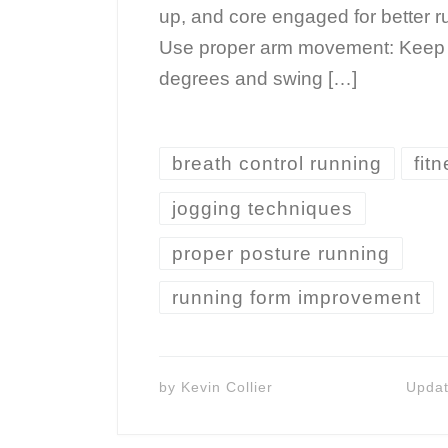
up, and core engaged for better ru
Use proper arm movement: Keep 
degrees and swing […]
breath control running
fitn
jogging techniques
proper posture running
running form improvement
by
Kevin Collier
Upda