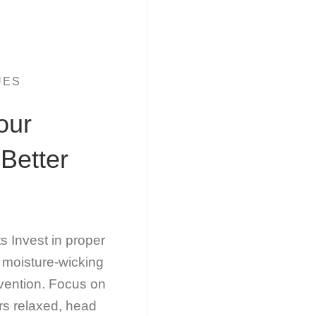
UES
our
Better
Invest in proper
 moisture-wicking
evention. Focus on
rs relaxed, head