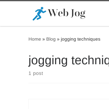
Skip to content
Home
»
Blog
»
jogging techniques
jogging techni
1 post