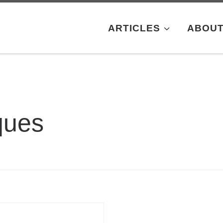
ARTICLES
ABOU
ques