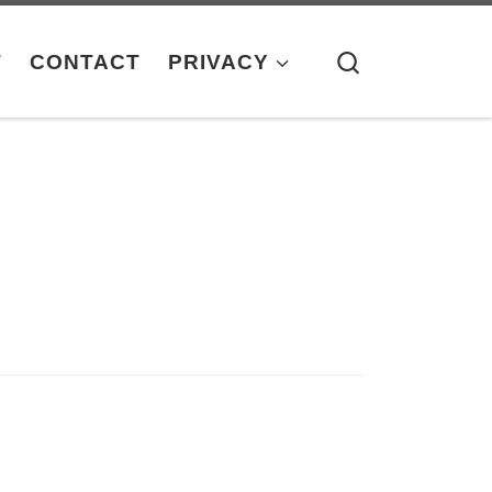
Search
T
CONTACT
PRIVACY