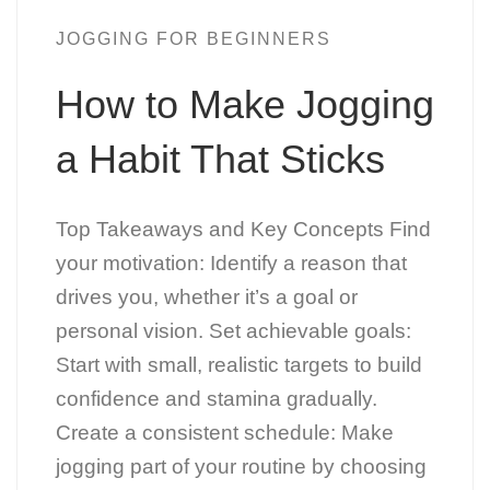
JOGGING FOR BEGINNERS
How to Make Jogging
a Habit That Sticks
Top Takeaways and Key Concepts Find
your motivation: Identify a reason that
drives you, whether it’s a goal or
personal vision. Set achievable goals:
Start with small, realistic targets to build
confidence and stamina gradually.
Create a consistent schedule: Make
jogging part of your routine by choosing