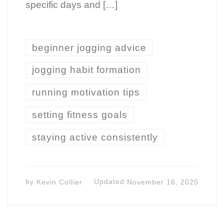
specific days and […]
beginner jogging advice
jogging habit formation
running motivation tips
setting fitness goals
staying active consistently
by
Kevin Collier
Updated
November 16, 2025