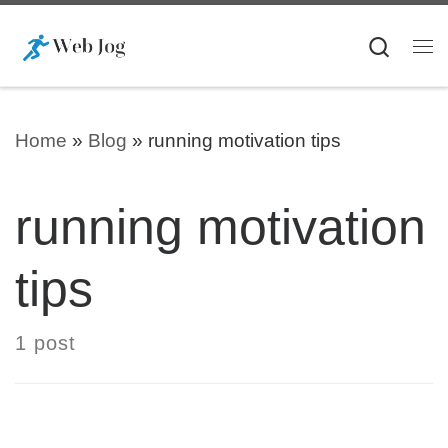
Skip to content
Searc
Me
Home
»
Blog
»
running motivation tips
running motivation
tips
1 post