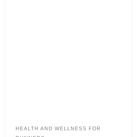
HEALTH AND WELLNESS FOR