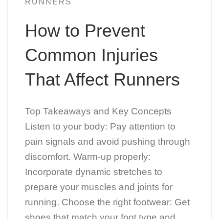
RUNNERS
How to Prevent
Common Injuries
That Affect Runners
Top Takeaways and Key Concepts
Listen to your body: Pay attention to
pain signals and avoid pushing through
discomfort. Warm-up properly:
Incorporate dynamic stretches to
prepare your muscles and joints for
running. Choose the right footwear: Get
shoes that match your foot type and