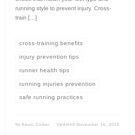
running style to prevent injury. Cross-
train […]
cross-training benefits
injury prevention tips
runner health tips
running injuries prevention
safe running practices
by
Kevin Collier
Updated
November 16, 2025