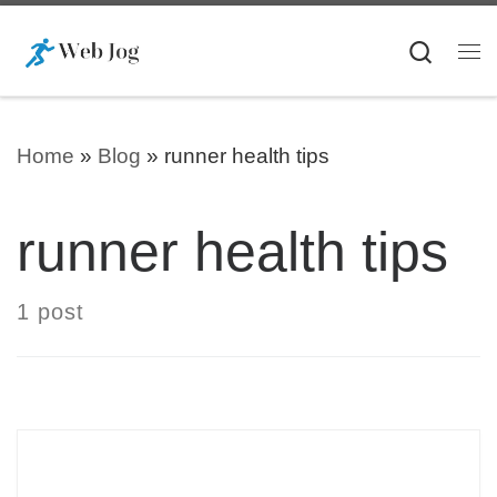
Skip to content
Searc
Me
Home
»
Blog
»
runner health tips
runner health tips
1 post