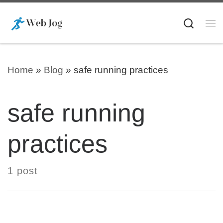
Skip to content
Searc
Me
Home
»
Blog
»
safe running practices
safe running
practices
1 post