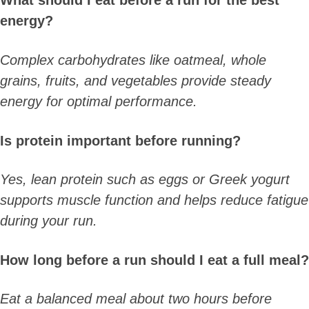
What should I eat before a run for the best
energy?
Complex carbohydrates like oatmeal, whole
grains, fruits, and vegetables provide steady
energy for optimal performance.
Is protein important before running?
Yes, lean protein such as eggs or Greek yogurt
supports muscle function and helps reduce fatigue
during your run.
How long before a run should I eat a full meal?
Eat a balanced meal about two hours before