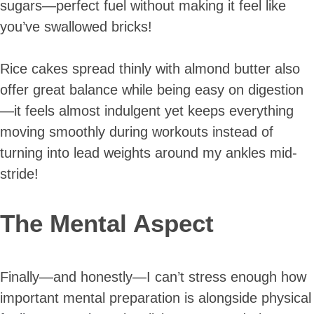
sugars—perfect fuel without making it feel like
you’ve swallowed bricks!
Rice cakes spread thinly with almond butter also
offer great balance while being easy on digestion
—it feels almost indulgent yet keeps everything
moving smoothly during workouts instead of
turning into lead weights around my ankles mid-
stride!
The Mental Aspect
Finally—and honestly—I can’t stress enough how
important mental preparation is alongside physical