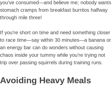
you’ve consumed—and believe me; nobody wants
stomach cramps from breakfast burritos halfway
through mile three!
If you’re short on time and need something closer
to race time—say within 30 minutes—a banana or
an energy bar can do wonders without causing
chaos inside your tummy while you’re trying not
trip over passing squirrels during training runs.
Avoiding Heavy Meals