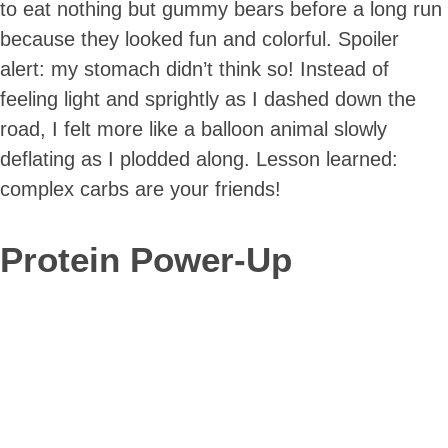
to eat nothing but gummy bears before a long run
because they looked fun and colorful. Spoiler
alert: my stomach didn’t think so! Instead of
feeling light and sprightly as I dashed down the
road, I felt more like a balloon animal slowly
deflating as I plodded along. Lesson learned:
complex carbs are your friends!
Protein Power-Up