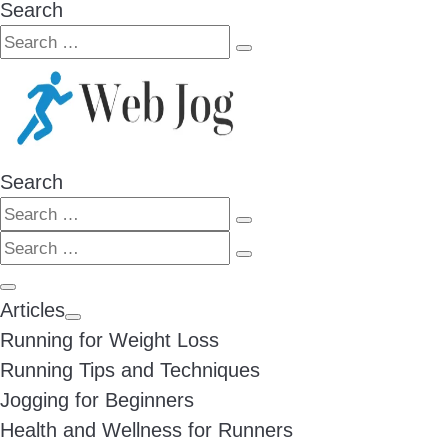
Search
Search
Search
…
Search
Search
Search
Search
…
Search
…
Menu
Articles
Running for Weight Loss
Running Tips and Techniques
Jogging for Beginners
Health and Wellness for Runners