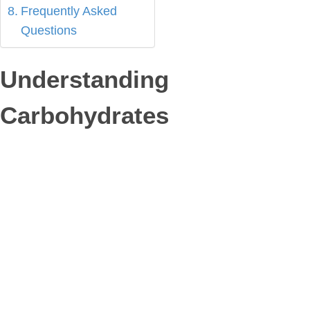
Frequently Asked
Questions
Understanding
Carbohydrates