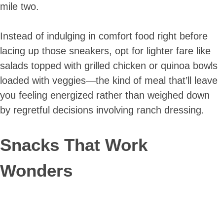
mile two.
Instead of indulging in comfort food right before
lacing up those sneakers, opt for lighter fare like
salads topped with grilled chicken or quinoa bowls
loaded with veggies—the kind of meal that’ll leave
you feeling energized rather than weighed down
by regretful decisions involving ranch dressing.
Snacks That Work
Wonders