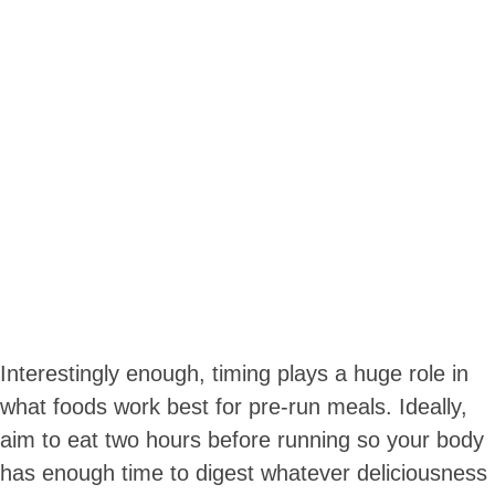
Interestingly enough, timing plays a huge role in
what foods work best for pre-run meals. Ideally,
aim to eat two hours before running so your body
has enough time to digest whatever deliciousness