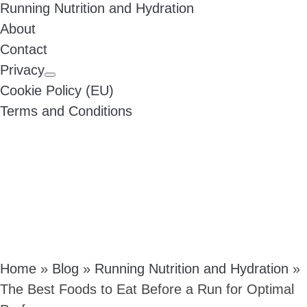
Running Nutrition and Hydration
About
Contact
Privacy
Cookie Policy (EU)
Terms and Conditions
Home
»
Blog
»
Running Nutrition and Hydration
»
The Best Foods to Eat Before a Run for Optimal