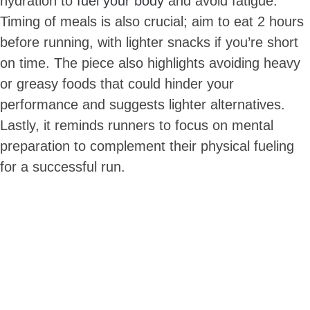
hydration to
fuel your body
and avoid fatigue.
Timing of meals is also crucial; aim to eat 2 hours
before running, with lighter snacks if you’re short
on time. The piece also highlights avoiding heavy
or greasy foods that could hinder your
performance and suggests lighter alternatives.
Lastly, it reminds runners to focus on mental
preparation to complement their physical fueling
for a successful run.