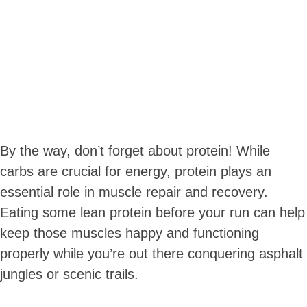
By the way, don’t forget about protein! While
carbs are crucial for energy, protein plays an
essential role in muscle repair and recovery.
Eating some lean protein before your run can help
keep those muscles happy and functioning
properly while you’re out there conquering asphalt
jungles or scenic trails.