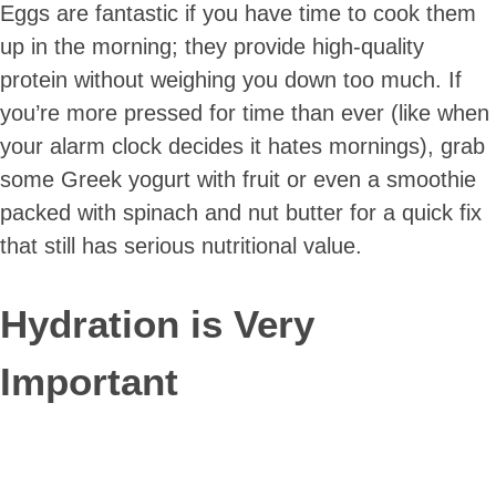
Eggs are fantastic if you have time to cook them
up in the morning; they provide high-quality
protein without weighing you down too much. If
you’re more pressed for time than ever (like when
your alarm clock decides it hates mornings), grab
some Greek yogurt with fruit or even a smoothie
packed with spinach and nut butter for a quick fix
that still has serious nutritional value.
Hydration is Very
Important