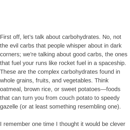
First off, let’s talk about carbohydrates. No, not
the evil carbs that people whisper about in dark
corners; we’re talking about good carbs, the ones
that fuel your runs like rocket fuel in a spaceship.
These are the complex carbohydrates found in
whole grains, fruits, and vegetables. Think
oatmeal, brown rice, or sweet potatoes—foods
that can turn you from couch potato to speedy
gazelle (or at least something resembling one).
I remember one time I thought it would be clever