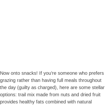
Now onto snacks! If you’re someone who prefers
grazing rather than having full meals throughout
the day (guilty as charged), here are some stellar
options: trail mix made from nuts and dried fruit
provides healthy fats combined with natural