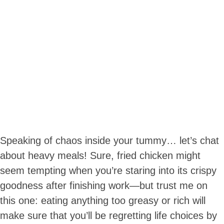
Speaking of chaos inside your tummy… let’s chat
about heavy meals! Sure, fried chicken might
seem tempting when you’re staring into its crispy
goodness after finishing work—but trust me on
this one: eating anything too greasy or rich will
make sure that you’ll be regretting life choices by