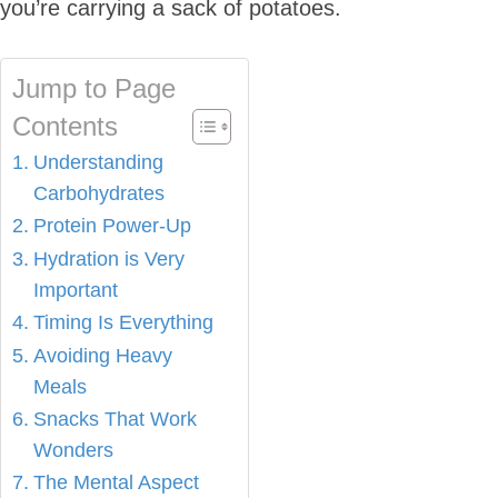
you’re carrying a sack of potatoes.
Jump to Page
Contents
Understanding
Carbohydrates
Protein Power-Up
Hydration is Very
Important
Timing Is Everything
Avoiding Heavy
Meals
Snacks That Work
Wonders
The Mental Aspect