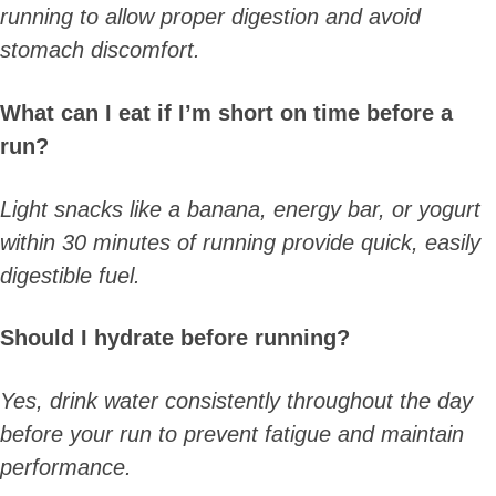
running to allow proper digestion and avoid
stomach discomfort.
What can I eat if I’m short on time before a
run?
Light snacks like a banana, energy bar, or yogurt
within 30 minutes of running provide quick, easily
digestible fuel.
Should I hydrate before running?
Yes, drink water consistently throughout the day
before your run to prevent fatigue and maintain
performance.