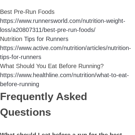
Best Pre-Run Foods
https://www.runnersworld.com/nutrition-weight-
loss/a20807311/best-pre-run-foods/
Nutrition
Tips for Runners
https://www.active.com/nutrition/articles/nutrition-
tips-for-runners
What Should You Eat Before Running?
https://www.healthline.com/nutrition/what-to-eat-
before-running
Frequently Asked
Questions