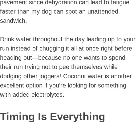
pavement since dehydration can lead to fatigue
faster than my dog can spot an unattended
sandwich.
Drink water throughout the day leading up to your
run instead of chugging it all at once right before
heading out—because no one wants to spend
their run trying not to pee themselves while
dodging other joggers! Coconut water is another
excellent option if you’re looking for something
with added electrolytes.
Timing Is Everything