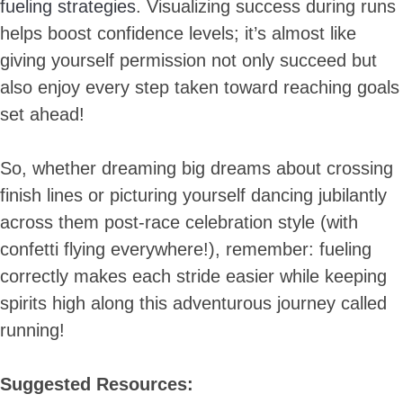
fueling strategies
. Visualizing success during runs
helps boost confidence levels; it’s almost like
giving yourself permission not only succeed but
also enjoy every step taken toward reaching goals
set ahead!
So, whether dreaming big dreams about crossing
finish lines or picturing yourself dancing jubilantly
across them post-race celebration style (with
confetti flying everywhere!), remember: fueling
correctly makes each stride easier while keeping
spirits high along this adventurous journey called
running!
Suggested Resources: