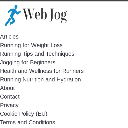
Skip
to
content
Articles
Running for Weight Loss
Running Tips and Techniques
Jogging for Beginners
Health and Wellness for Runners
Running Nutrition and Hydration
About
Contact
Privacy
Cookie Policy (EU)
Terms and Conditions