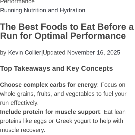
Performance
Running Nutrition and Hydration
The Best Foods to Eat Before a
Run for Optimal Performance
by
Kevin Collier
|
Updated
November 16, 2025
Top Takeaways and Key Concepts
Choose complex carbs for energy
: Focus on
whole grains, fruits, and vegetables to fuel your
run effectively.
Include protein for muscle support
: Eat lean
proteins like eggs or Greek yogurt to help with
muscle recovery.