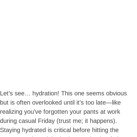
Let’s see… hydration! This one seems obvious
but is often overlooked until it’s too late—like
realizing you’ve forgotten your pants at work
during casual Friday (trust me; it happens).
Staying hydrated is critical before hitting the