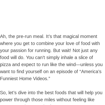
Ah, the pre-run meal. It’s that magical moment
where you get to combine your love of food with
your passion for running. But wait! Not just any
food will do. You can’t simply inhale a slice of
pizza and expect to run like the wind—unless you
want to find yourself on an episode of “America’s
Funniest Home Videos.”
So, let’s dive into the best foods that will help you
power through those miles without feeling like