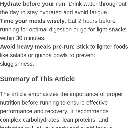
Hydrate before your run
: Drink water throughout
the day to
stay hydrated
and avoid fatigue.
Time your meals wisely
: Eat 2 hours before
running for optimal digestion or go for light snacks
within 30 minutes.
Avoid heavy meals pre-run
: Stick to lighter foods
like salads or quinoa bowls to prevent
sluggishness.
Summary of This Article
The article emphasizes the importance of proper
nutrition before
running to ensure effective
performance
and recovery. It recommends
complex carbohydrates, lean proteins, and